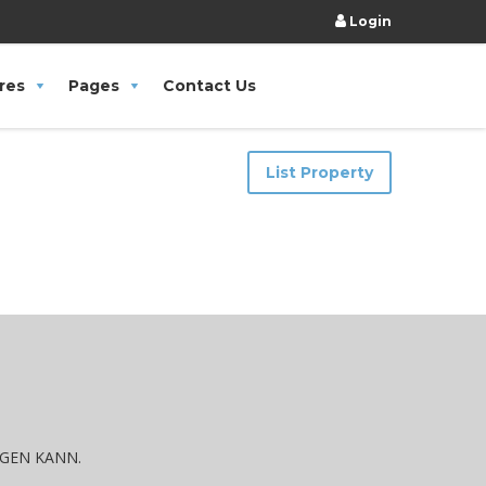
Login
res
Pages
Contact Us
List Property
IGEN KANN.