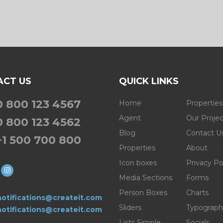
ACT US
QUICK LINKS
0 800 123 4567
Home
Properties
Agent
Our Projec
0 800 123 4562
Blog
Contact U
+1 500 700 800
Properties
About
Icon boxes
Privacy Po
Media Sections
Forms
Person Boxes
Charts
otifications@createit.com
Sliders
Typograph
otifications@createit.com
Lists Simple
Socials