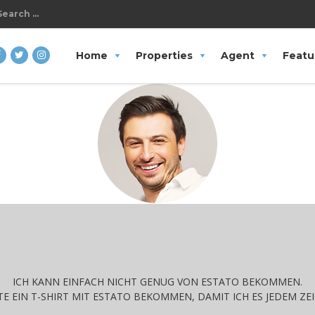
Search
Home
Properties
Agent
Featu
or:
ICH KANN EINFACH NICHT GENUG VON ESTATO BEKOMMEN.
E EIN T-SHIRT MIT ESTATO BEKOMMEN, DAMIT ICH ES JEDEM ZE