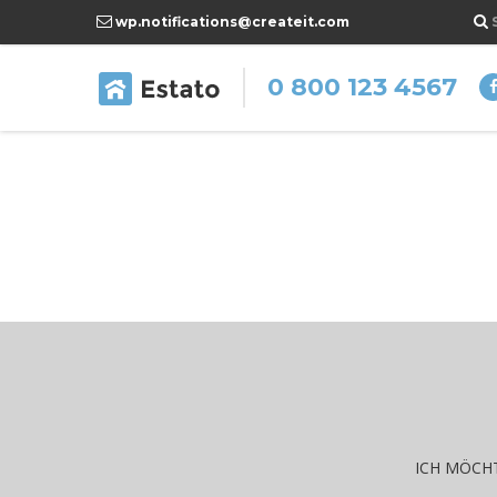
wp.notifications@createit.com
0 800 123 4567
f
ICH MÖCHT