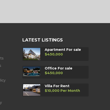
LATEST LISTINGS
Apartment For sale
$450,000
ts
s
Office For sale
$450,000
licy
Villa For Rent
$10,000 Per Month
y