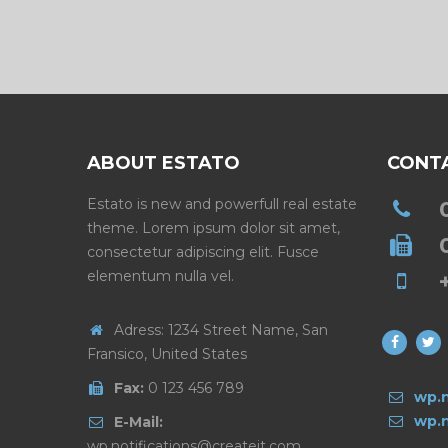
ABOUT ESTATO
CONT
Estato is new and powerfull real estate
theme. Lorem ipsum dolor sit amet,
consectetur adipiscing elit. Fusce
elementum nulla vel.
Adress: 1234 Street Name, San
Fransico, United States
Fax:
0 123 456 789
wp.n
wp.n
E-Mail:
wp.notifications@createit.com