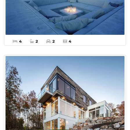
Apartment For sale
4
2
2
4
$20,000 Per Month
More Details
Apartment For Rent