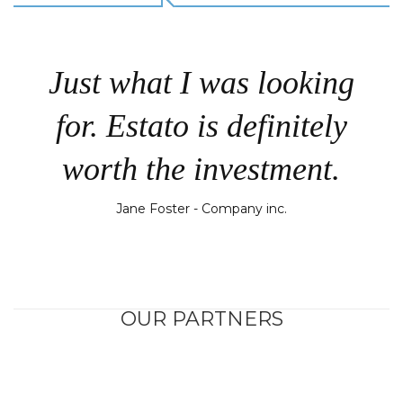
Just what I was looking
for. Estato is definitely
worth the investment.
Jane Foster - Company inc.
OUR PARTNERS