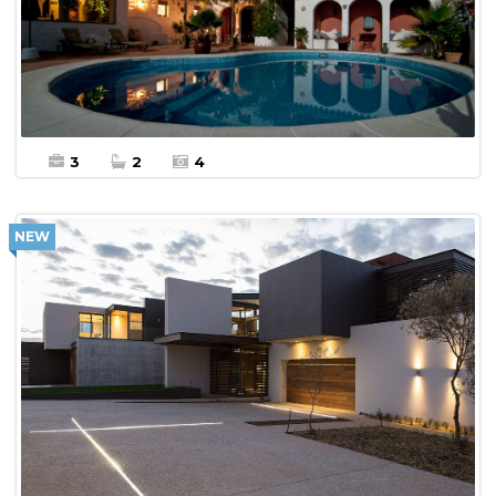
More Details
Office For sale
3
2
4
NEW
$10,000 Per Month
More Details
Villa For Rent