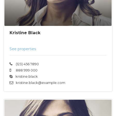
Kristine Black
See properties
(123) 456 7890
888 999 000
kristine.black
kristine.black@example.com