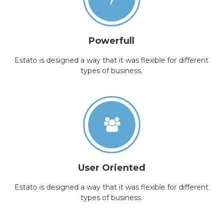
Powerfull
Estato is designed a way that it was flexible for different
types of business.
User Oriented
Estato is designed a way that it was flexible for different
types of business.