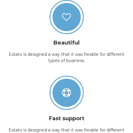
Beautiful
Estato is designed a way that it was flexible for different
types of business.
Fast support
Estato is designed a way that it was flexible for different