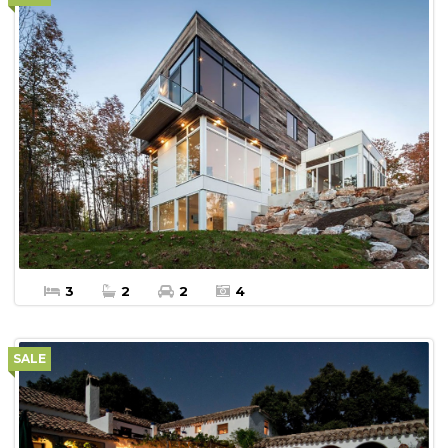
More Details
Apartment For sale
3
2
2
4
SALE
$450,000