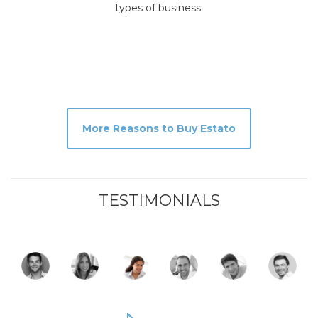
types of business.
More Reasons to Buy Estato
TESTIMONIALS