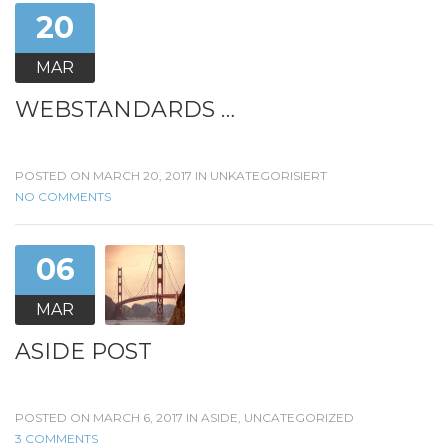
20
MAR
WEBSTANDARDS …
POSTED ON MARCH 20, 2017 IN
UNKATEGORISIERT
NO COMMENTS
06
MAR
ASIDE POST
POSTED ON MARCH 6, 2017 IN
ASIDE
,
UNCATEGORIZED
3 COMMENTS