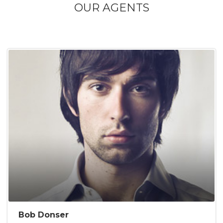
OUR AGENTS
Bob Donser