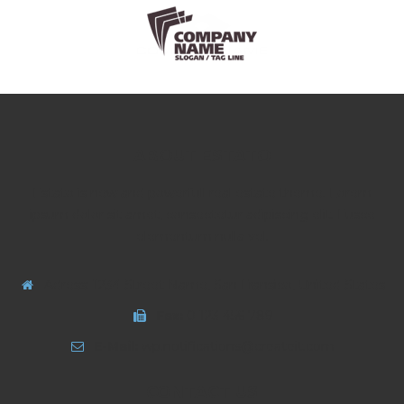
ABOUT ESTATO
Estato is new and powerfull real estate theme. Lorem
ipsum dolor sit amet, consectetur adipiscing elit. Fusce
elementum nulla vel.
Adress: 1234 Street Name, San Fransico, United States
Fax:
0 123 456 789
E-Mail:
wp.notifications@createit.com
CONTACT US