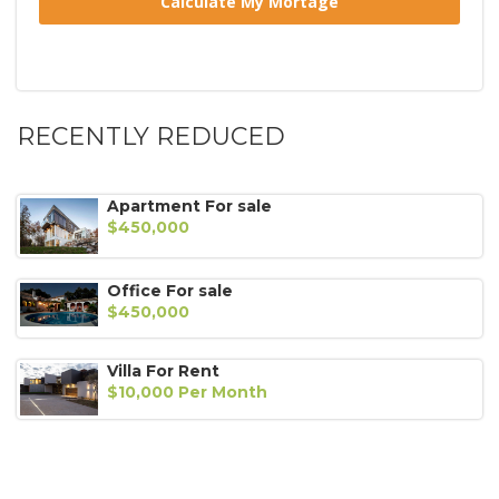
RECENTLY REDUCED
Apartment For sale
$450,000
Office For sale
$450,000
Villa For Rent
$10,000 Per Month