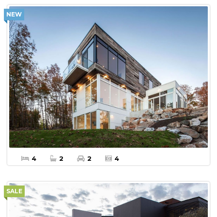
NEW
$450,000
More Details
Apartment For sale
4
2
2
4
SALE
$450,000