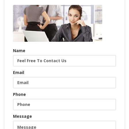
Name
Email
Phone
Message