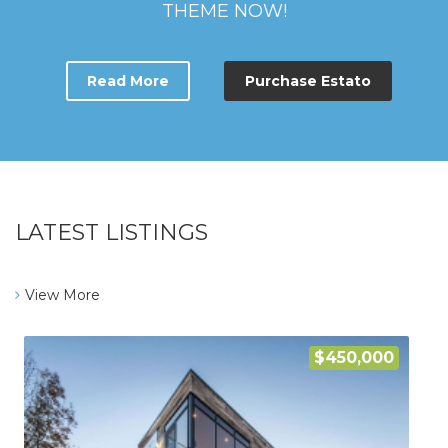
THEME NOW!
Read More
Purchase Estato
LATEST LISTINGS
View More
$450,000