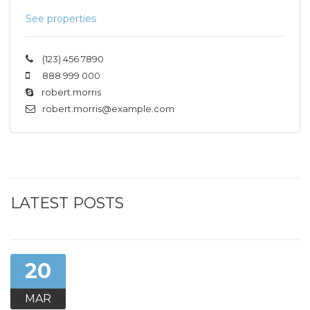
See properties
(123) 456 7890
888 999 000
robert.morris
robert.morris@example.com
LATEST POSTS
20
MAR