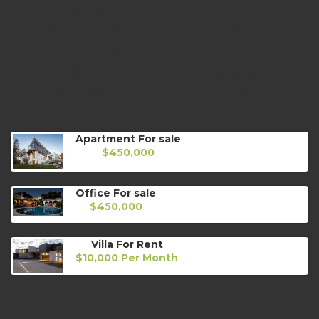
Icon boxes
Privacy Policy
Media Sections
Forms
Person Boxes
Charts
Sliders
Typography
Lists Simple
Socials
LATEST LISTINGS
Apartment For sale
$450,000
Office For sale
$450,000
Villa For Rent
$10,000 Per Month