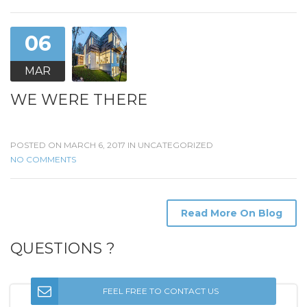
06
MAR
WE WERE THERE
POSTED ON MARCH 6, 2017 IN
UNCATEGORIZED
NO COMMENTS
Read More On Blog
QUESTIONS ?
FEEL FREE TO CONTACT US