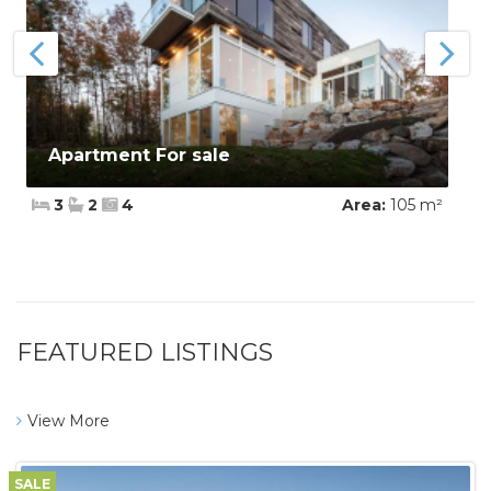
Apartment For sale
3
2
4
Area:
105 m²
FEATURED LISTINGS
View More
SALE
$450,000