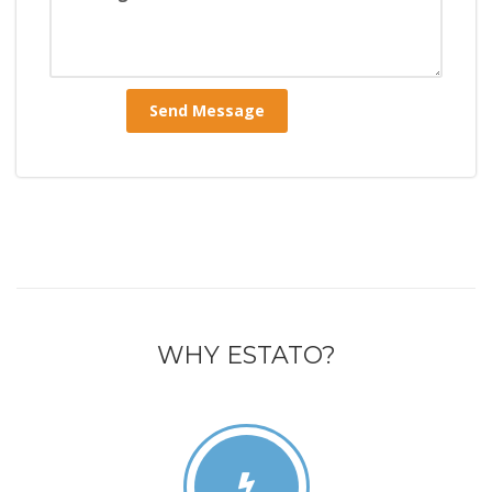
WHY ESTATO?