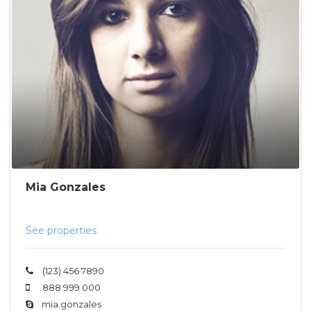
Mia Gonzales
See properties
(123) 456 7890
888 999 000
mia.gonzales