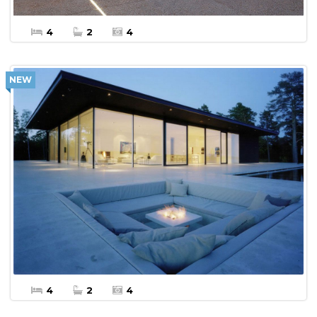
4
2
4
NEW
$10,000 Per Week
More Details
Apartment Vacation Rental
4
2
4