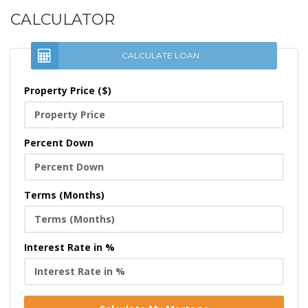
CALCULATOR
CALCULATE LOAN
Property Price ($)
Percent Down
Terms (Months)
Interest Rate in %