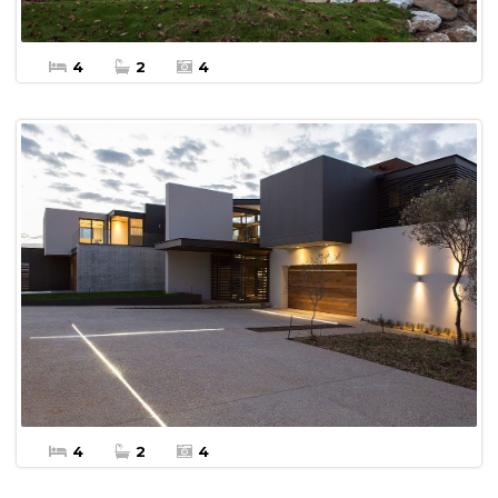
4
2
4
$20,000 Per Week
More Details
Apartment Vacation Rental
4
2
4