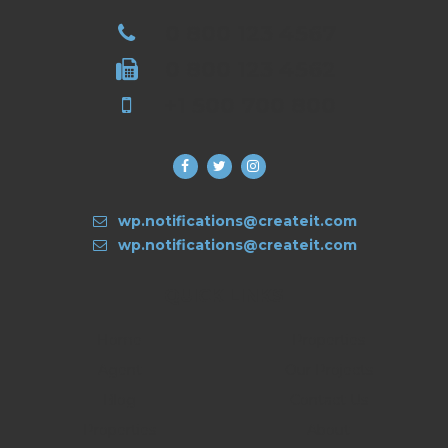
0 800 123 4567
0 800 123 4562
+1 500 700 800
wp.notifications@createit.com
wp.notifications@createit.com
QUICK LINKS
Home
Properties
Agent
Our Projects
Blog
Contact Us
Properties
About