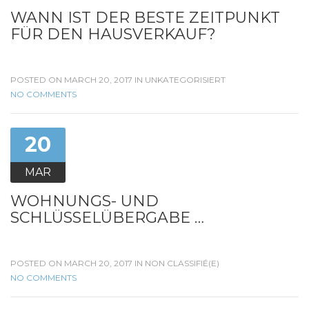
WANN IST DER BESTE ZEITPUNKT
FÜR DEN HAUSVERKAUF?
POSTED ON MARCH 20, 2017 IN
UNKATEGORISIERT
NO COMMENTS
20
MAR
WOHNUNGS- UND
SCHLÜSSELÜBERGABE …
POSTED ON MARCH 20, 2017 IN
NON CLASSIFIÉ(E)
NO COMMENTS