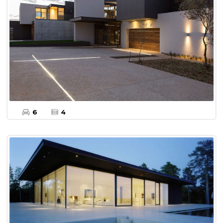
More Details
Land For sale
6
4
$450,000
More Details