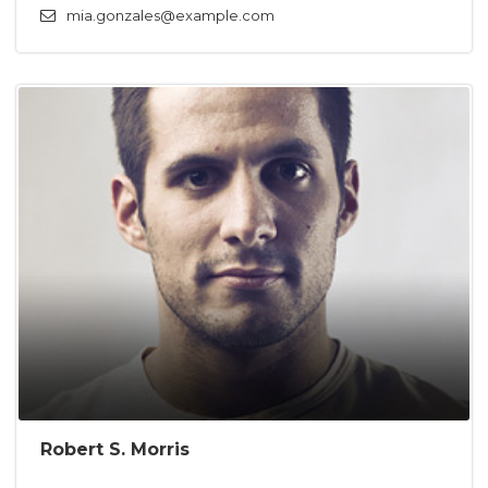
mia.gonzales@example.com
Robert S. Morris