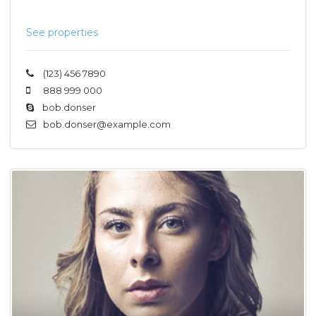
See properties
(123) 456 7890
888 999 000
bob.donser
bob.donser@example.com